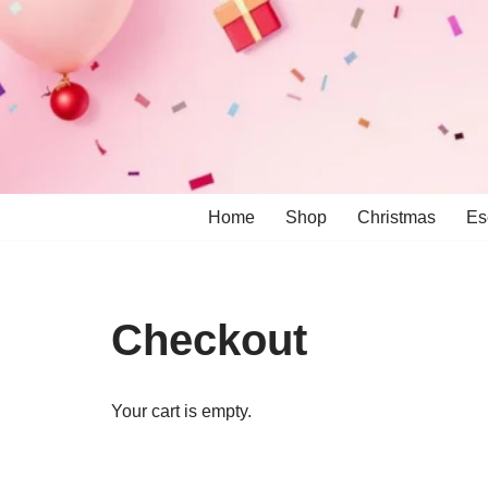
Skip
to
content
Home
Shop
Christmas
Es
Checkout
Your cart is empty.