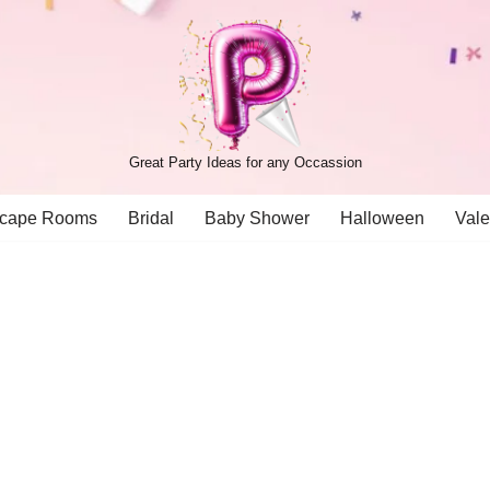
Great Party Ideas for any Occassion
cape Rooms
Bridal
Baby Shower
Halloween
Vale