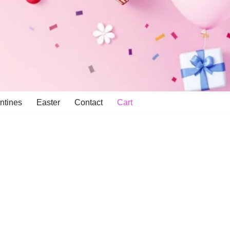
ntines
Easter
Contact
Cart