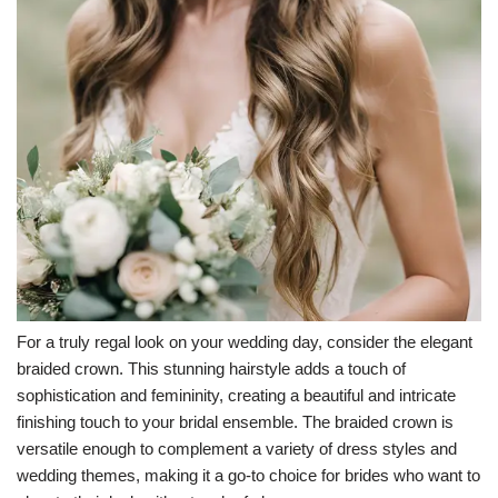
For a truly regal look on your wedding day, consider the elegant
braided crown. This stunning hairstyle adds a touch of
sophistication and femininity, creating a beautiful and intricate
finishing touch to your bridal ensemble. The braided crown is
versatile enough to complement a variety of dress styles and
wedding themes, making it a go-to choice for brides who want to