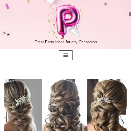
Skip
to
content
Great Party Ideas for any Occassion