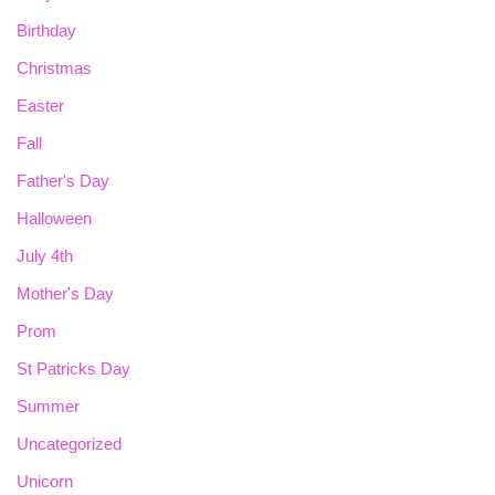
Birthday
Christmas
Easter
Fall
Father's Day
Halloween
July 4th
Mother's Day
Prom
St Patricks Day
Summer
Uncategorized
Unicorn