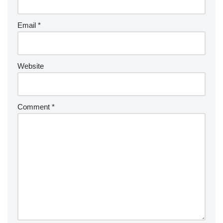
Email
*
Website
Comment
*