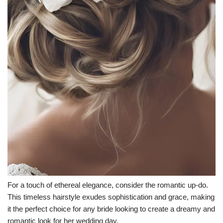
For a touch of ethereal elegance, consider the romantic up-do.
This timeless hairstyle exudes sophistication and grace, making
it the perfect choice for any bride looking to create a dreamy and
romantic look for her wedding day.