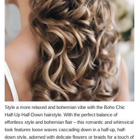
Style a more relaxed and bohemian vibe with the Boho Chic
Half-Up Half-Down hairstyle. With the perfect balance of
effortless style and bohemian flair – this romantic and whimsical
look features loose waves cascading down in a half-up, half-
down style, adorned with delicate flowers or braids for a touch of