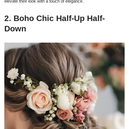
elevate their look with a touch of elegance.
2. Boho Chic Half-Up Half-
Down