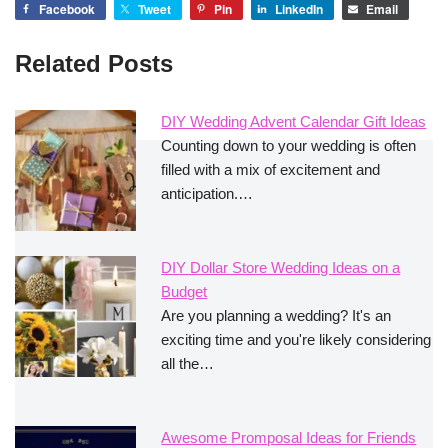
Facebook
Tweet
Pin
LinkedIn
Email
Related Posts
DIY Wedding Advent Calendar Gift Ideas
Counting down to your wedding is often
filled with a mix of excitement and
anticipation.…
DIY Dollar Store Wedding Ideas on a
Budget
Are you planning a wedding? It's an
exciting time and you're likely considering
all the…
Awesome Promposal Ideas for Friends