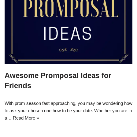
Awesome Promposal Ideas for
Friends
With prom season fast approaching, you may be wondering how
to ask your chosen one how to be your date. Whether you are in
a…
Read More »