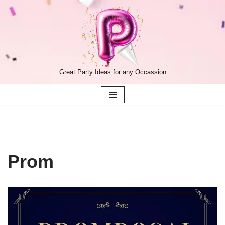
Skip
to
content
Great Party Ideas for any Occassion
Prom