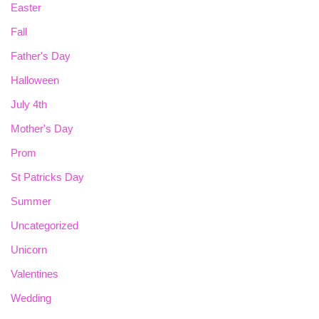
Easter
Fall
Father's Day
Halloween
July 4th
Mother's Day
Prom
St Patricks Day
Summer
Uncategorized
Unicorn
Valentines
Wedding