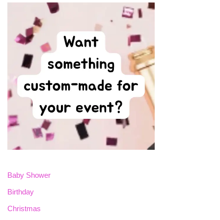
Baby Shower
Birthday
Christmas