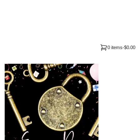
0 items
-
$0.00