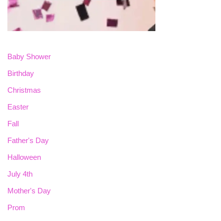
Baby Shower
Birthday
Christmas
Easter
Fall
Father's Day
Halloween
July 4th
Mother's Day
Prom