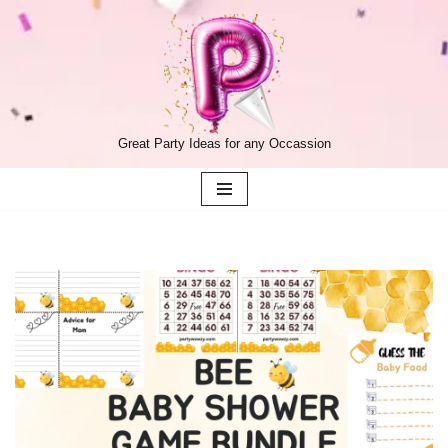
Skip
to
content
Great Party Ideas for any Occassion