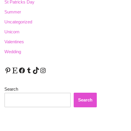
St Patricks Day
Summer
Uncategorized
Unicorn
Valentines
Wedding
Search
Search