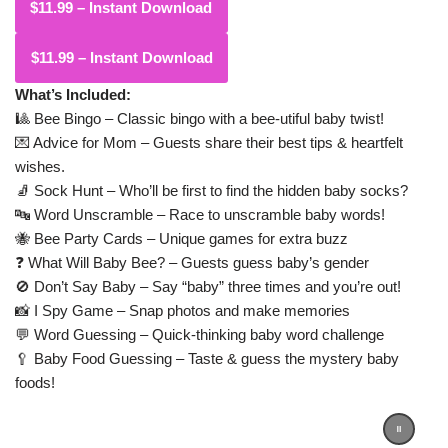
$11.99 – Instant Download
What’s Included:
🎱 Bee Bingo – Classic bingo with a bee-utiful baby twist!
💌 Advice for Mom – Guests share their best tips & heartfelt
wishes.
🧦 Sock Hunt – Who’ll be first to find the hidden baby socks?
🔤 Word Unscramble – Race to unscramble baby words!
🐝 Bee Party Cards – Unique games for extra buzz
❓ What Will Baby Bee? – Guests guess baby’s gender
🚫 Don’t Say Baby – Say “baby” three times and you’re out!
📸 I Spy Game – Snap photos and make memories
💬 Word Guessing – Quick-thinking baby word challenge
🥄 Baby Food Guessing – Taste & guess the mystery baby
foods!