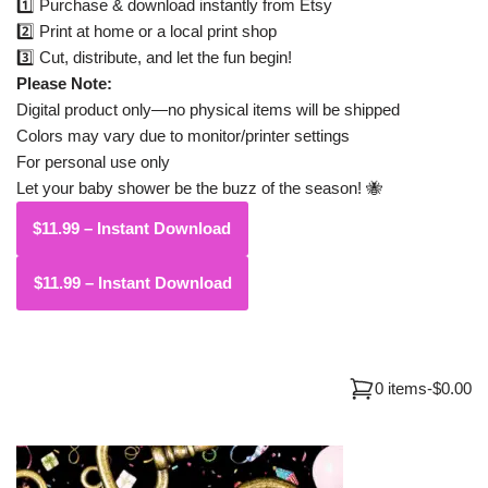
1️⃣ Purchase & download instantly from Etsy
2️⃣ Print at home or a local print shop
3️⃣ Cut, distribute, and let the fun begin!
Please Note:
Digital product only—no physical items will be shipped
Colors may vary due to monitor/printer settings
For personal use only
Let your baby shower be the buzz of the season! 🐝
$11.99 – Instant Download
0 items
-
$0.00