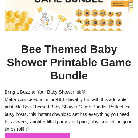
Bee Themed Baby
Shower Printable Game
Bundle
Bring a Buzz to Your Baby Shower! 🐝💛
Make your celebration un-BEE-lievably fun with this adorable
printable Bee-Themed Baby Shower Game Bundle! Perfect for
busy hosts, this instant download set has everything you need
for a sweet, laughter-filled party. Just print, play, and let the good
times roll! 🎉