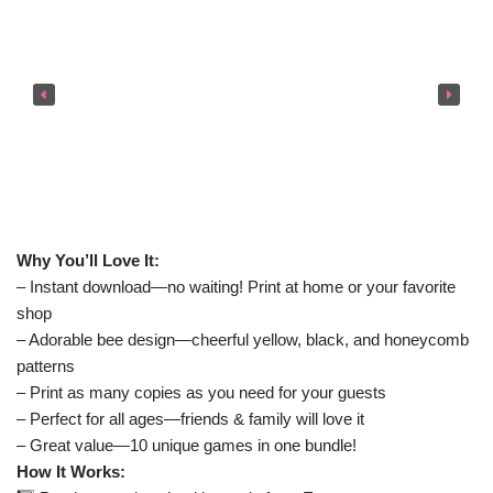
Why You’ll Love It:
– Instant download—no waiting! Print at home or your favorite
shop
– Adorable bee design—cheerful yellow, black, and honeycomb
patterns
– Print as many copies as you need for your guests
– Perfect for all ages—friends & family will love it
– Great value—10 unique games in one bundle!
How It Works: