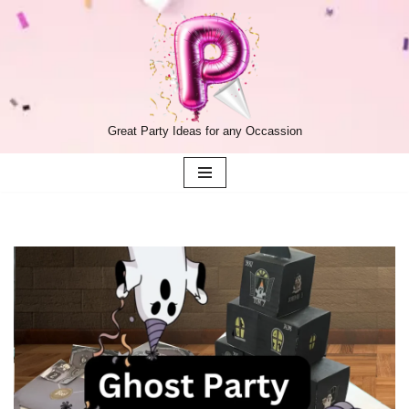
Skip
to
content
Great Party Ideas for any Occassion