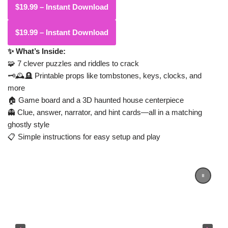
$19.99 – Instant Download
✨ What’s Inside:
🧩 7 clever puzzles and riddles to crack
🗝️🕰️🪦 Printable props like tombstones, keys, clocks, and
more
🏠 Game board and a 3D haunted house centerpiece
👻 Clue, answer, narrator, and hint cards—all in a matching
ghostly style
📋 Simple instructions for easy setup and play