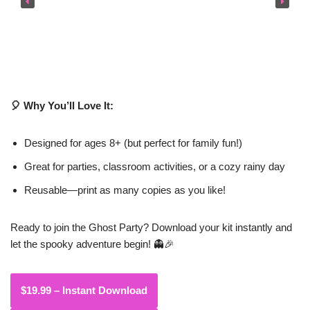
🎈 Why You’ll Love It:
Designed for ages 8+ (but perfect for family fun!)
Great for parties, classroom activities, or a cozy rainy day
Reusable—print as many copies as you like!
Ready to join the Ghost Party? Download your kit instantly and
let the spooky adventure begin! 👻🎉
$19.99 – Instant Download