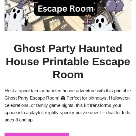
Ghost Party Haunted
House Printable Escape
Room
Host a spooktacular haunted house adventure with this printable
Ghost Party Escape Room! 👻 Perfect for birthdays, Halloween
celebrations, or family game nights, this kit transforms your
space into a playful, slightly spooky puzzle quest—ideal for kids
ages 8 and up.