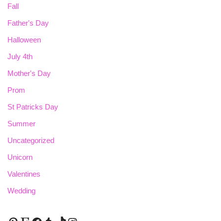
Fall
Father's Day
Halloween
July 4th
Mother's Day
Prom
St Patricks Day
Summer
Uncategorized
Unicorn
Valentines
Wedding