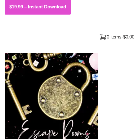
0 items
-
$0.00