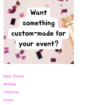
Baby Shower
Birthday
Christmas
Easter