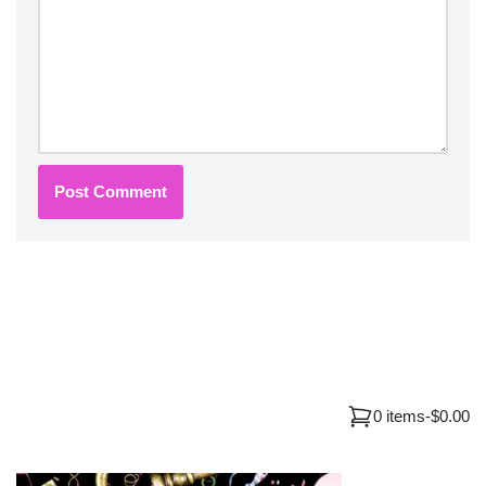
0 items
-
$0.00