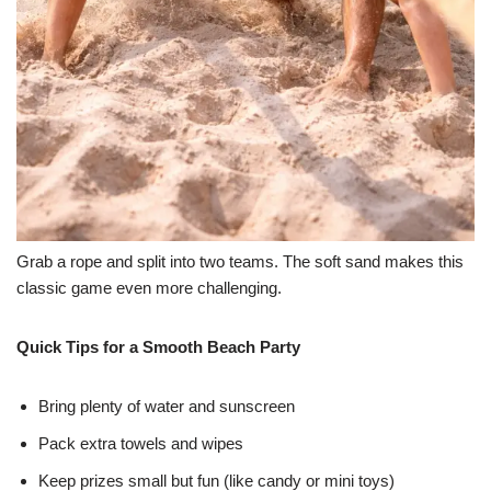
Grab a rope and split into two teams. The soft sand makes this
classic game even more challenging.
Quick Tips for a Smooth Beach Party
Bring plenty of water and sunscreen
Pack extra towels and wipes
Keep prizes small but fun (like candy or mini toys)