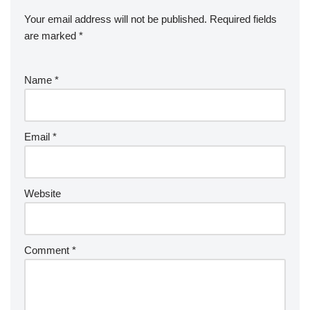
Your email address will not be published.
Required fields
are marked
*
Name
*
Email
*
Website
Comment
*