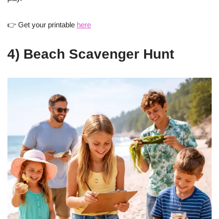
👉 Get your printable
here
4) Beach Scavenger Hunt