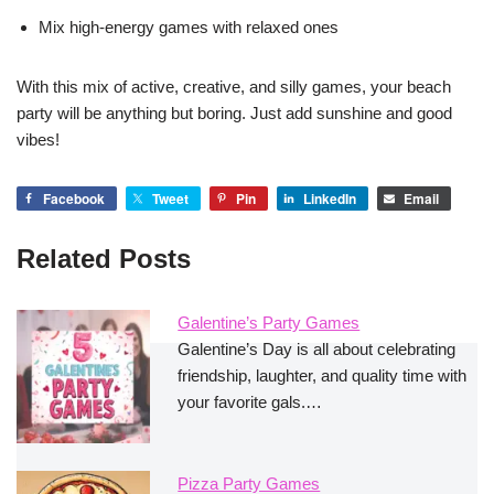
Mix high-energy games with relaxed ones
With this mix of active, creative, and silly games, your beach
party will be anything but boring. Just add sunshine and good
vibes!
Facebook
Tweet
Pin
LinkedIn
Email
Related Posts
Galentine’s Party Games
Galentine’s Day is all about celebrating
friendship, laughter, and quality time with
your favorite gals.…
Pizza Party Games