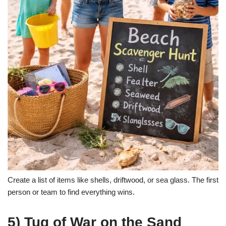
Create a list of items like shells, driftwood, or sea glass. The first
person or team to find everything wins.
5) Tug of War on the Sand