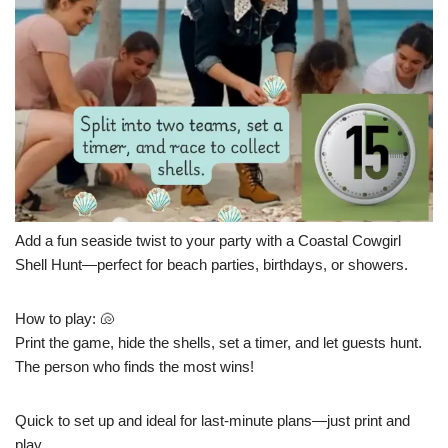
Add a fun seaside twist to your party with a Coastal Cowgirl
Shell Hunt—perfect for beach parties, birthdays, or showers.
How to play: 🐚
Print the game, hide the shells, set a timer, and let guests hunt.
The person who finds the most wins!
Quick to set up and ideal for last-minute plans—just print and
play.