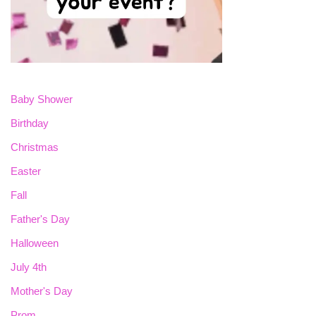
Baby Shower
Birthday
Christmas
Easter
Fall
Father's Day
Halloween
July 4th
Mother's Day
Prom