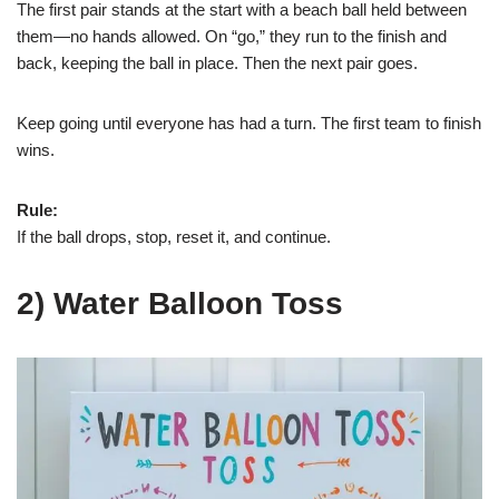
The first pair stands at the start with a beach ball held between
them—no hands allowed. On “go,” they run to the finish and
back, keeping the ball in place. Then the next pair goes.
Keep going until everyone has had a turn. The first team to finish
wins.
Rule:
If the ball drops, stop, reset it, and continue.
2) Water Balloon Toss