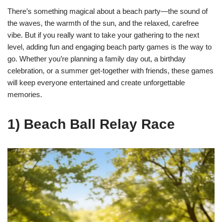
There’s something magical about a beach party—the sound of
the waves, the warmth of the sun, and the relaxed, carefree
vibe. But if you really want to take your gathering to the next
level, adding fun and engaging beach party games is the way to
go. Whether you’re planning a family day out, a birthday
celebration, or a summer get-together with friends, these games
will keep everyone entertained and create unforgettable
memories.
1) Beach Ball Relay Race