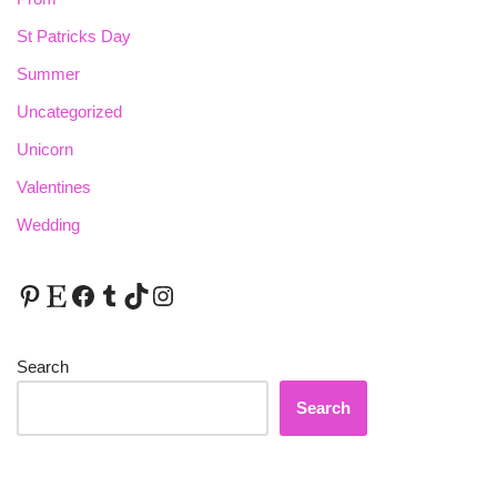
St Patricks Day
Summer
Uncategorized
Unicorn
Valentines
Wedding
Search
Search