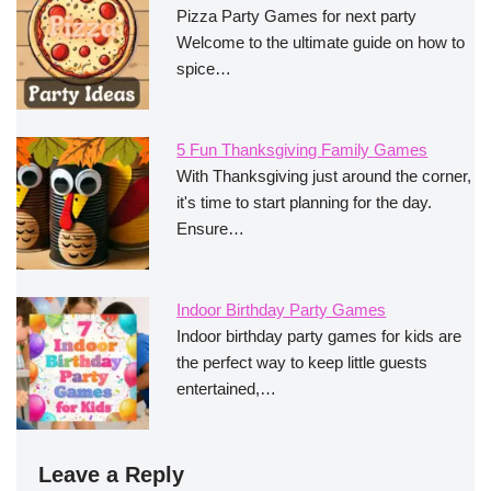
Pizza Party Games for next party
Welcome to the ultimate guide on how to
spice…
5 Fun Thanksgiving Family Games
With Thanksgiving just around the corner,
it's time to start planning for the day.
Ensure…
Indoor Birthday Party Games
Indoor birthday party games for kids are
the perfect way to keep little guests
entertained,…
Leave a Reply