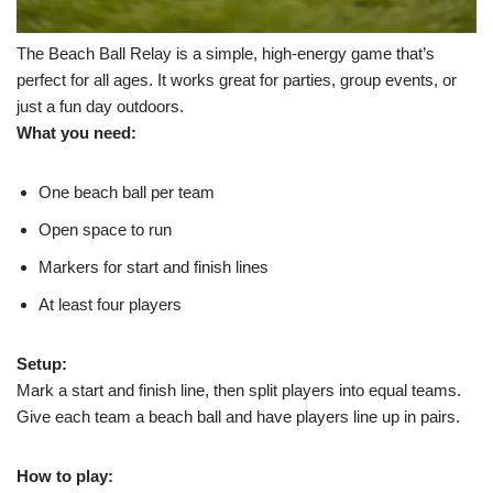
The Beach Ball Relay is a simple, high-energy game that’s
perfect for all ages. It works great for parties, group events, or
just a fun day outdoors.
What you need:
One beach ball per team
Open space to run
Markers for start and finish lines
At least four players
Setup:
Mark a start and finish line, then split players into equal teams.
Give each team a beach ball and have players line up in pairs.
How to play: