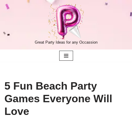
Skip
to
content
Great Party Ideas for any Occassion
5 Fun Beach Party
Games Everyone Will
Love