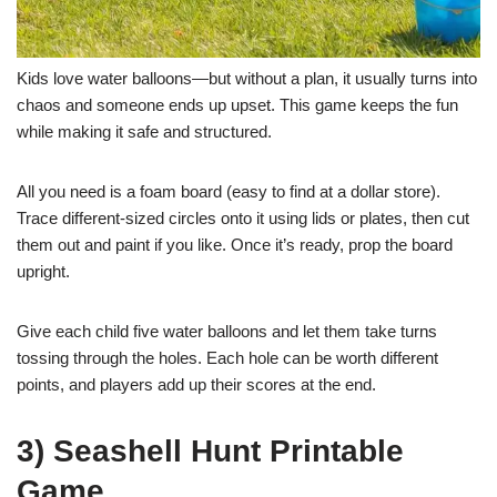
Kids love water balloons—but without a plan, it usually turns into
chaos and someone ends up upset. This game keeps the fun
while making it safe and structured.
All you need is a foam board (easy to find at a dollar store).
Trace different-sized circles onto it using lids or plates, then cut
them out and paint if you like. Once it’s ready, prop the board
upright.
Give each child five water balloons and let them take turns
tossing through the holes. Each hole can be worth different
points, and players add up their scores at the end.
3) Seashell Hunt Printable
Game