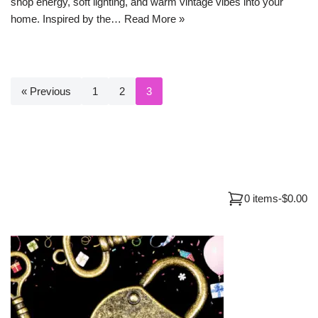
shop energy, soft lighting, and warm vintage vibes into your
home. Inspired by the…
Read More »
« Previous
1
2
3
0 items
-
$0.00