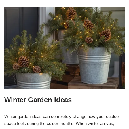
Winter Garden Ideas
Winter garden ideas can completely change how your outdoor
space feels during the colder months. When winter arrives,