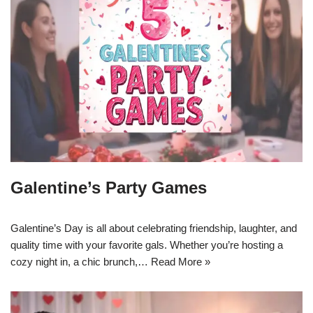
Galentine’s Party Games
Galentine’s Day is all about celebrating friendship, laughter, and
quality time with your favorite gals. Whether you’re hosting a
cozy night in, a chic brunch,…
Read More »