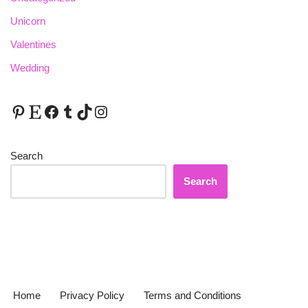
Unicorn
Valentines
Wedding
Search
Search
Home
Privacy Policy
Terms and Conditions