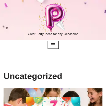
Skip
to
content
Great Party Ideas for any Occassion
Uncategorized