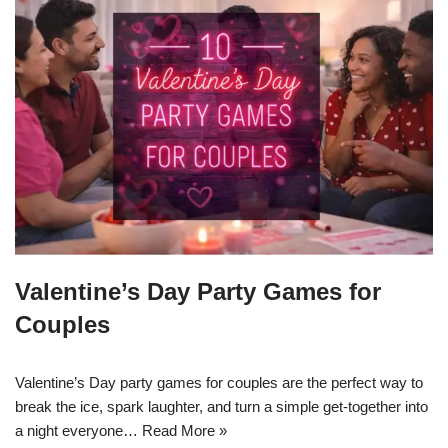
Valentine’s Day Party Games for
Couples
Valentine’s Day party games for couples are the perfect way to
break the ice, spark laughter, and turn a simple get-together into
a night everyone…
Read More »