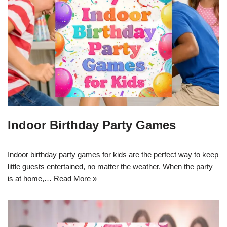
Indoor Birthday Party Games
Indoor birthday party games for kids are the perfect way to keep
little guests entertained, no matter the weather. When the party
is at home,…
Read More »