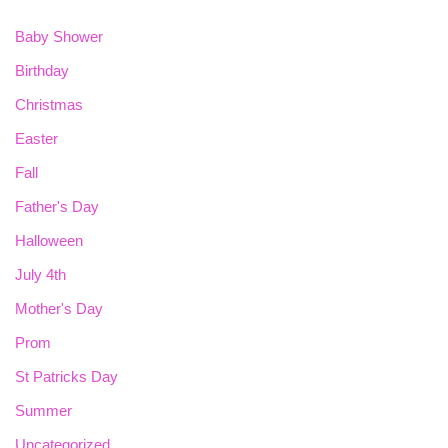
Baby Shower
Birthday
Christmas
Easter
Fall
Father's Day
Halloween
July 4th
Mother's Day
Prom
St Patricks Day
Summer
Uncategorized