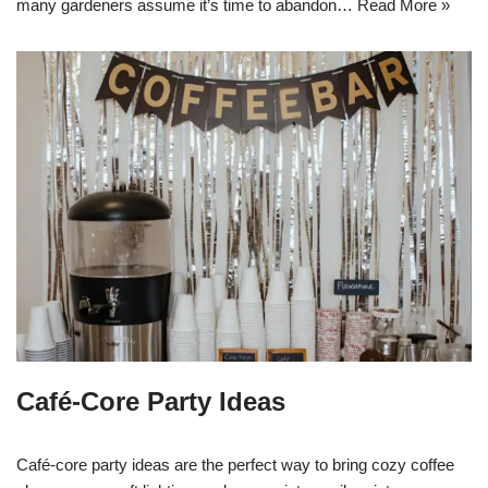
many gardeners assume it’s time to abandon…
Read More »
Café-Core Party Ideas
Café-core party ideas are the perfect way to bring cozy coffee