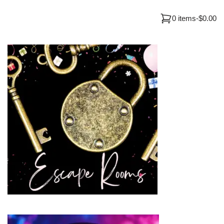
0 items
-
$0.00