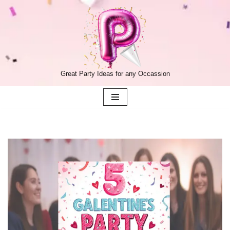
Skip
to
content
Great Party Ideas for any Occassion