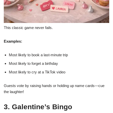
This classic game never fails.
Examples:
Most likely to book a last-minute trip
Most likely to forget a birthday
Most likely to cry at a TikTok video
Guests vote by raising hands or holding up name cards—cue
the laughter!
3. Galentine’s Bingo