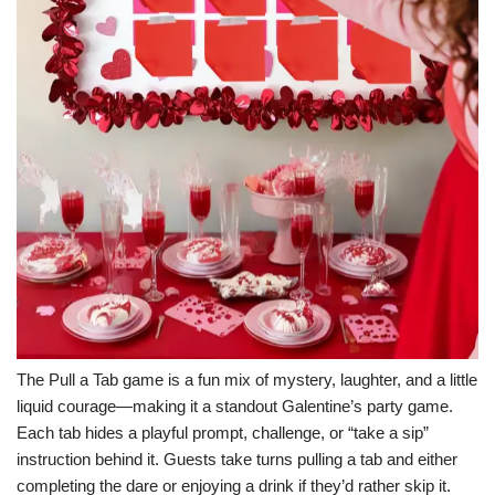
The Pull a Tab game is a fun mix of mystery, laughter, and a little
liquid courage—making it a standout Galentine’s party game.
Each tab hides a playful prompt, challenge, or “take a sip”
instruction behind it. Guests take turns pulling a tab and either
completing the dare or enjoying a drink if they’d rather skip it.