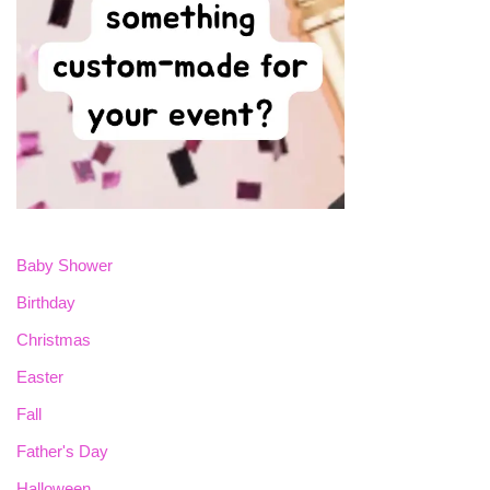
Baby Shower
Birthday
Christmas
Easter
Fall
Father's Day
Halloween