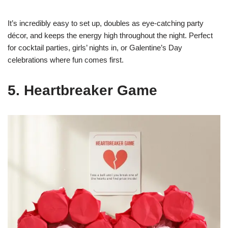
It’s incredibly easy to set up, doubles as eye-catching party
décor, and keeps the energy high throughout the night. Perfect
for cocktail parties, girls’ nights in, or Galentine’s Day
celebrations where fun comes first.
5. Heartbreaker Game