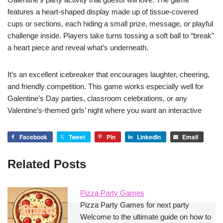
features a heart-shaped display made up of tissue-covered
cups or sections, each hiding a small prize, message, or playful
challenge inside. Players take turns tossing a soft ball to “break”
a heart piece and reveal what’s underneath.
It’s an excellent icebreaker that encourages laughter, cheering,
and friendly competition. This game works especially well for
Galentine’s Day parties, classroom celebrations, or any
Valentine’s-themed girls’ night where you want an interactive
Facebook
Tweet
Pin
LinkedIn
Email
Related Posts
Pizza Party Games
Pizza Party Games for next party
Welcome to the ultimate guide on how to