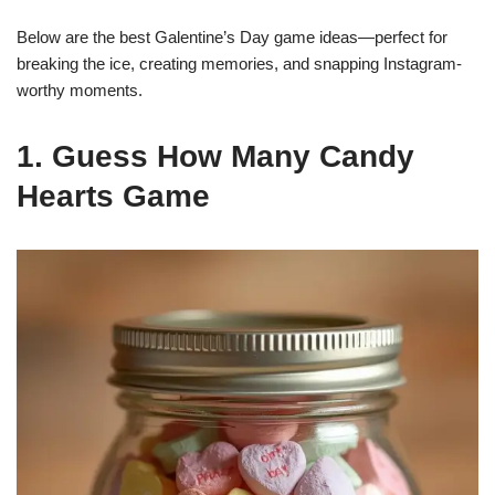
Below are the best Galentine’s Day game ideas—perfect for
breaking the ice, creating memories, and snapping Instagram-
worthy moments.
1. Guess How Many Candy
Hearts Game