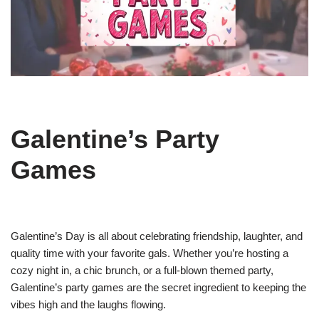
Galentine’s Party
Games
Galentine’s Day is all about celebrating friendship, laughter, and
quality time with your favorite gals. Whether you’re hosting a
cozy night in, a chic brunch, or a full-blown themed party,
Galentine’s party games are the secret ingredient to keeping the
vibes high and the laughs flowing.