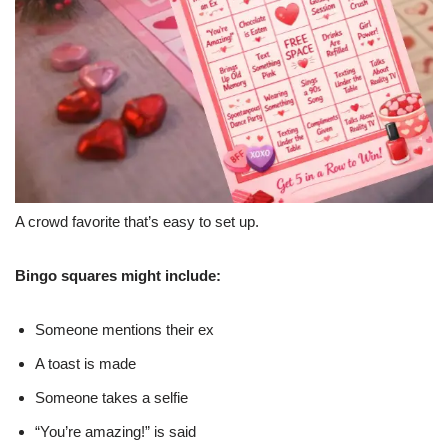
A crowd favorite that’s easy to set up.
Bingo squares might include:
Someone mentions their ex
A toast is made
Someone takes a selfie
“You’re amazing!” is said