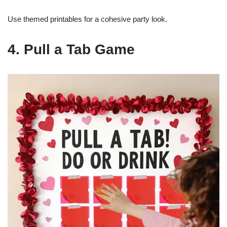
Use themed printables for a cohesive party look.
4. Pull a Tab Game