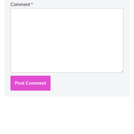
Comment
*