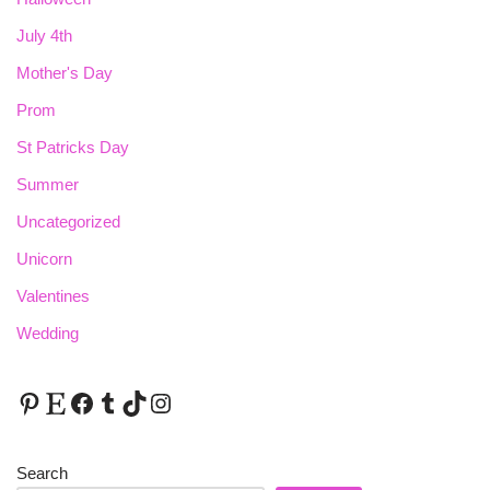
July 4th
Mother's Day
Prom
St Patricks Day
Summer
Uncategorized
Unicorn
Valentines
Wedding
Search