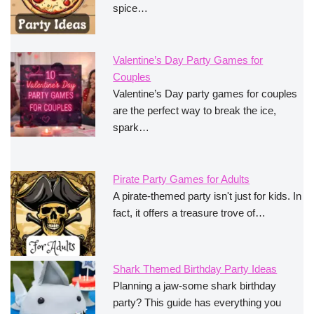
spice…
Valentine’s Day Party Games for
Couples
Valentine’s Day party games for couples
are the perfect way to break the ice,
spark…
Pirate Party Games for Adults
A pirate-themed party isn't just for kids. In
fact, it offers a treasure trove of…
Shark Themed Birthday Party Ideas
Planning a jaw-some shark birthday
party? This guide has everything you