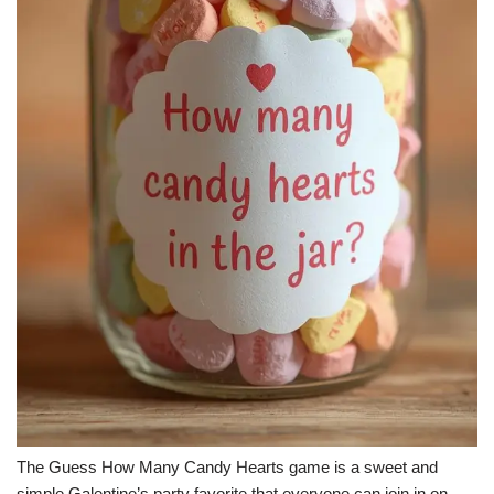
The Guess How Many Candy Hearts game is a sweet and
simple Galentine’s party favorite that everyone can join in on.