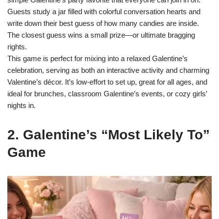
Guests study a jar filled with colorful conversation hearts and
write down their best guess of how many candies are inside.
The closest guess wins a small prize—or ultimate bragging
rights.
This game is perfect for mixing into a relaxed Galentine’s
celebration, serving as both an interactive activity and charming
Valentine’s décor. It’s low-effort to set up, great for all ages, and
ideal for brunches, classroom Galentine’s events, or cozy girls’
nights in.
2. Galentine’s “Most Likely To”
Game