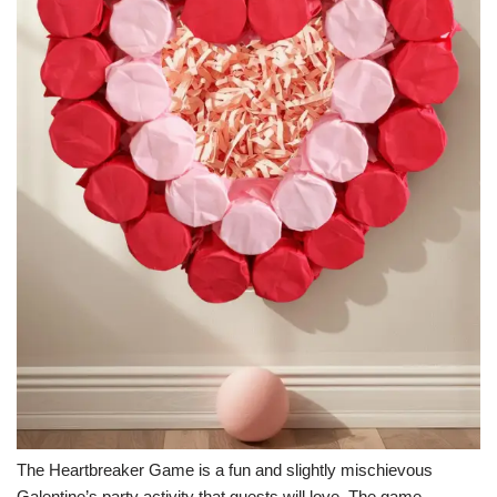
The Heartbreaker Game is a fun and slightly mischievous
Galentine’s party activity that guests will love. The game