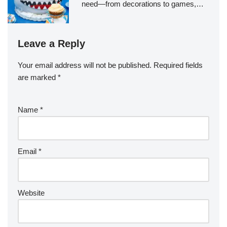
need—from decorations to games,…
Leave a Reply
Your email address will not be published.
Required fields
are marked
*
Name
*
Email
*
Website