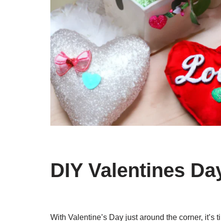
DIY Valentines Da
With Valentine’s Day just around the corner, it’s 