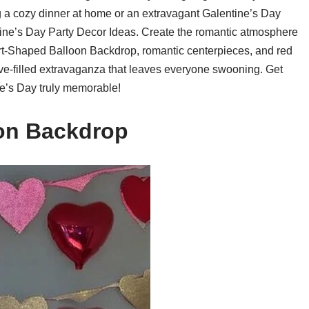
g a cozy dinner at home or an extravagant Galentine’s Day
tine’s Day Party Decor Ideas. Create the romantic atmosphere
art-Shaped Balloon Backdrop, romantic centerpieces, and red
love-filled extravaganza that leaves everyone swooning. Get
e’s Day truly memorable!
oon Backdrop