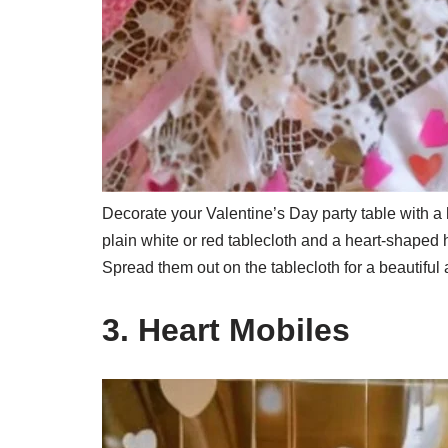
Decorate your Valentine’s Day party table with a h
plain white or red tablecloth and a heart-shaped 
Spread them out on the tablecloth for a beautiful 
3. Heart Mobiles