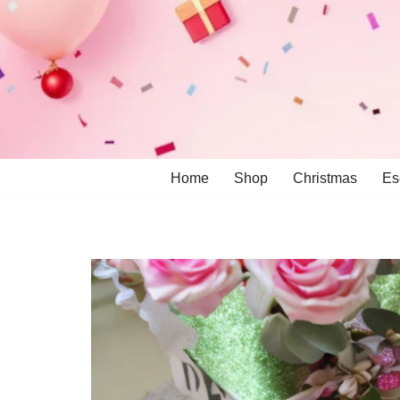
Skip
to
content
Home
Shop
Christmas
Es