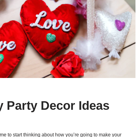
y Party Decor Ideas
time to start thinking about how you’re going to make your