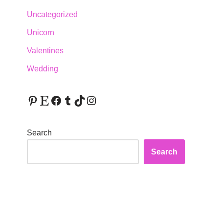
Uncategorized
Unicorn
Valentines
Wedding
Search
Search