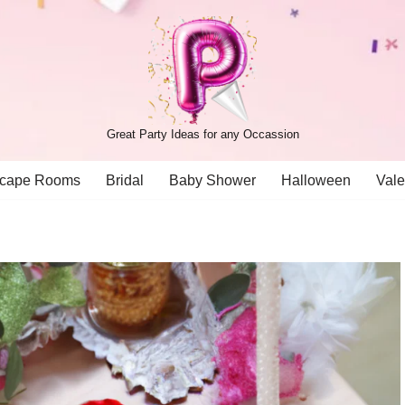
Great Party Ideas for any Occassion
cape Rooms
Bridal
Baby Shower
Halloween
Vale