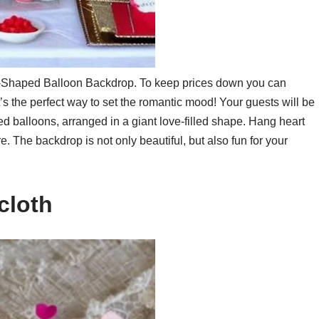
rt-Shaped Balloon Backdrop. To keep prices down you can
It’s the perfect way to set the romantic mood! Your guests will be
d balloons, arranged in a giant love-filled shape. Hang heart
 The backdrop is not only beautiful, but also fun for your
cloth