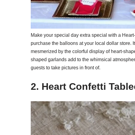
Make your special day extra special with a Hea
purchase the balloons at your local dollar store. 
mesmerized by the colorful display of heart-shape
shaped garlands add to the whimsical atmosphere.
guests to take pictures in front of.
2. Heart Confetti Table