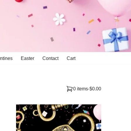
ntines
Easter
Contact
Cart
0 items
-
$0.00