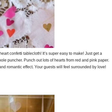
eart confetti tablecloth! It’s super easy to make! Just get a
hole puncher. Punch out lots of hearts from red and pink paper.
and romantic effect. Your guests will feel surrounded by love!