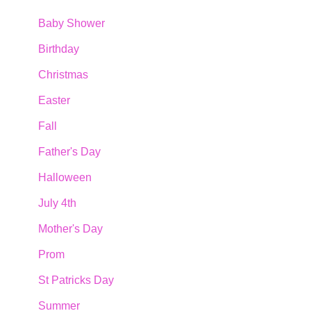
Baby Shower
Birthday
Christmas
Easter
Fall
Father's Day
Halloween
July 4th
Mother's Day
Prom
St Patricks Day
Summer