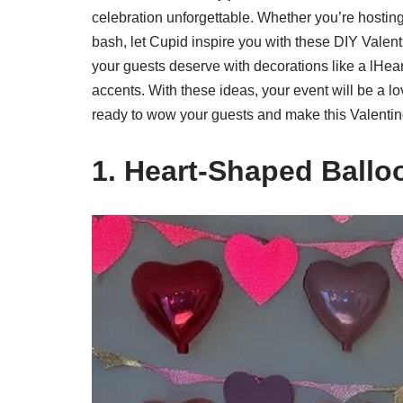
celebration unforgettable. Whether you’re hostin
bash, let Cupid inspire you with these DIY Valen
your guests deserve with decorations like a lHe
accents. With these ideas, your event will be a 
ready to wow your guests and make this Valentin
1. Heart-Shaped Ball