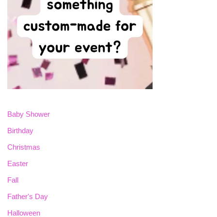
Baby Shower
Birthday
Christmas
Easter
Fall
Father's Day
Halloween