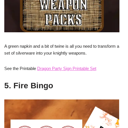
A green napkin and a bit of twine is all you need to transform a
set of silverware into your knightly weapons.
See the Printable
Dragon Party Sign Printable Set
5. Fire Bingo