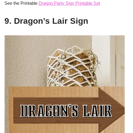
See the Printable
Dragon Party Sign Printable Set
9. Dragon’s Lair Sign