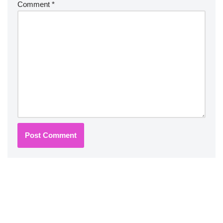
Comment
*