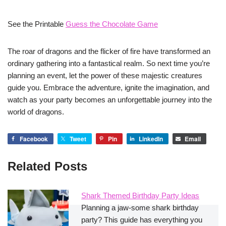
See the Printable
Guess the Chocolate Game
The roar of dragons and the flicker of fire have transformed an
ordinary gathering into a fantastical realm. So next time you’re
planning an event, let the power of these majestic creatures
guide you. Embrace the adventure, ignite the imagination, and
watch as your party becomes an unforgettable journey into the
world of dragons.
Facebook
Tweet
Pin
LinkedIn
Email
Related Posts
Shark Themed Birthday Party Ideas
Planning a jaw-some shark birthday
party? This guide has everything you