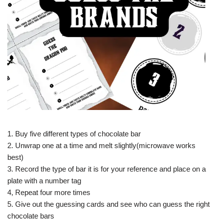
1. Buy five different types of chocolate bar
2. Unwrap one at a time and melt slightly(microwave works
best)
3. Record the type of bar it is for your reference and place on a
plate with a number tag
4, Repeat four more times
5. Give out the guessing cards and see who can guess the right
chocolate bars