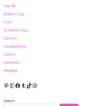
July 4th
Mother's Day
Prom
St Patricks Day
Summer
Uncategorized
Unicorn
Valentines
Wedding
Search