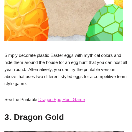
Simply decorate plastic Easter eggs with mythical colors and
hide them around the house for an egg hunt that you can host all
year round. Alternatively, you can try the printable version
above that uses two different styled eggs for a competitive team
style game.
See the Printable
Dragon Egg Hunt Game
3. Dragon Gold