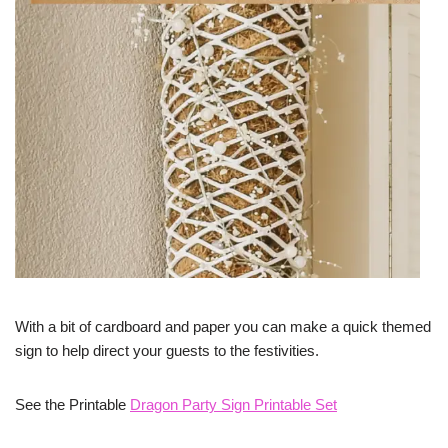
With a bit of cardboard and paper you can make a quick themed
sign to help direct your guests to the festivities.
See the Printable
Dragon Party Sign Printable Set