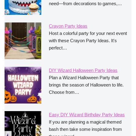
need—from decorations to games,…
Crayon Party Ideas
Host a colorful party for your next event
with these Crayon Party Ideas. It's
perfect…
DIY Wizard Halloween Party Ideas
Plan a Wizard Halloween Party that
brings the season of Halloween to life.
Choose from…
Easy DIY Wizard Birthday Party Ideas
If you are planning a magical themed
bash then take some inspiration from