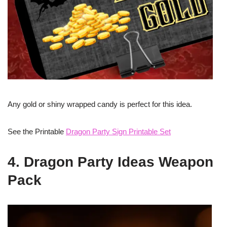
Any gold or shiny wrapped candy is perfect for this idea.
See the Printable
Dragon Party Sign Printable Set
4. Dragon Party Ideas Weapon
Pack