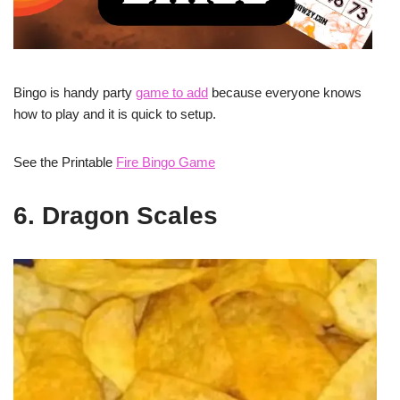
Bingo is handy party
game to add
because everyone knows
how to play and it is quick to setup.
See the Printable
Fire Bingo Game
6. Dragon Scales