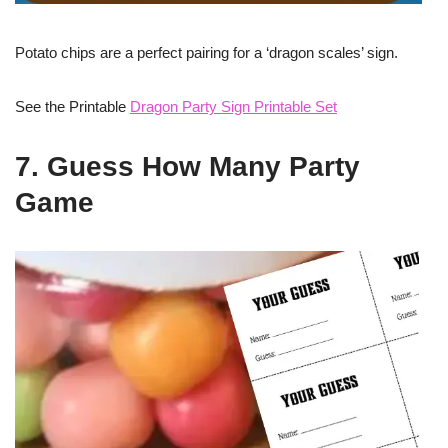
Potato chips are a perfect pairing for a ‘dragon scales’ sign.
See the Printable
Dragon Party Sign Printable Set
7. Guess How Many Party
Game