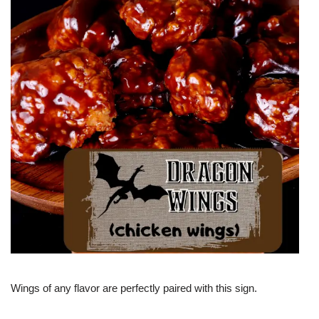
Wings of any flavor are perfectly paired with this sign.