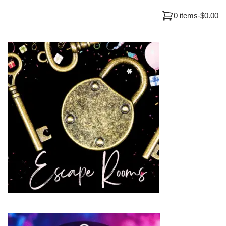
0 items
-
$0.00