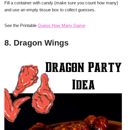
Fill a container with candy (make sure you count how many)
and use an empty tissue box to collect guesses.
See the Printable
Guess How Many Game
8. Dragon Wings