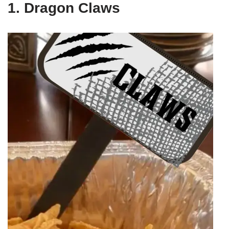
1. Dragon Claws