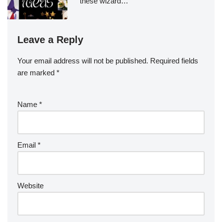
these wizard…
Leave a Reply
Your email address will not be published.
Required fields
are marked
*
Name
*
Email
*
Website