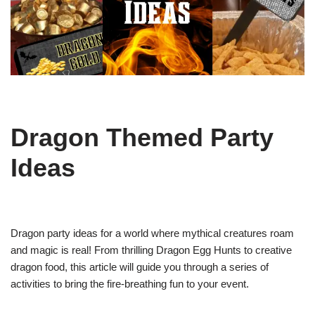
Dragon Themed Party
Ideas
Dragon party ideas for a world where mythical creatures roam
and magic is real! From thrilling Dragon Egg Hunts to creative
dragon food, this article will guide you through a series of
activities to bring the fire-breathing fun to your event.