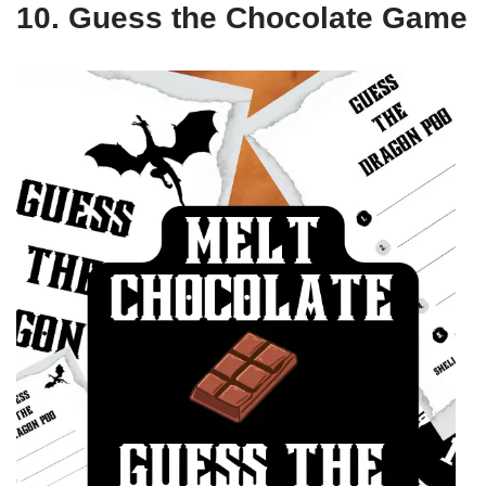
10. Guess the Chocolate Game