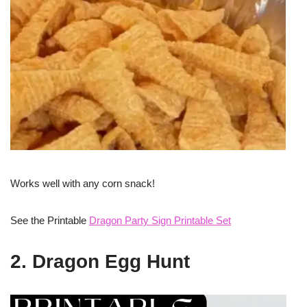
Works well with any corn snack!
See the Printable
Dragon Party Sign Printable Set
2. Dragon Egg Hunt