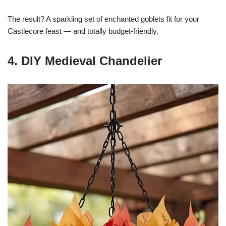
The result? A sparkling set of enchanted goblets fit for your
Castlecore feast — and totally budget-friendly.
4. DIY Medieval Chandelier