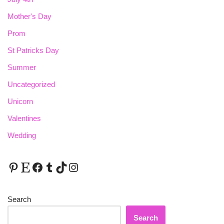
Mother's Day
Prom
St Patricks Day
Summer
Uncategorized
Unicorn
Valentines
Wedding
Search
Search