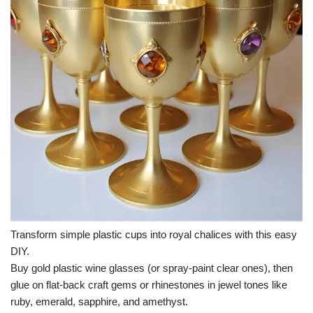
Transform simple plastic cups into royal chalices with this easy
DIY.
Buy gold plastic wine glasses (or spray-paint clear ones), then
glue on flat-back craft gems or rhinestones in jewel tones like
ruby, emerald, sapphire, and amethyst.