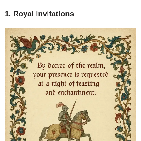
1. Royal Invitations