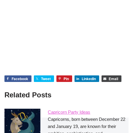
Facebook
Tweet
Pin
LinkedIn
Email
Related Posts
Capricorn Party Ideas
Capricorns, born between December 22
and January 19, are known for their