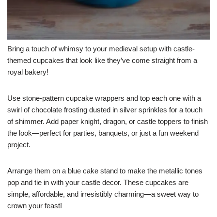
Bring a touch of whimsy to your medieval setup with castle-
themed cupcakes that look like they’ve come straight from a
royal bakery!
Use stone-pattern cupcake wrappers and top each one with a
swirl of chocolate frosting dusted in silver sprinkles for a touch
of shimmer. Add paper knight, dragon, or castle toppers to finish
the look—perfect for parties, banquets, or just a fun weekend
project.
Arrange them on a blue cake stand to make the metallic tones
pop and tie in with your castle decor. These cupcakes are
simple, affordable, and irresistibly charming—a sweet way to
crown your feast!