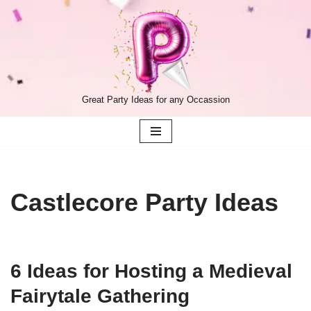
Skip
to
content
Great Party Ideas for any Occassion
Castlecore Party Ideas
6 Ideas for Hosting a Medieval
Fairytale Gathering