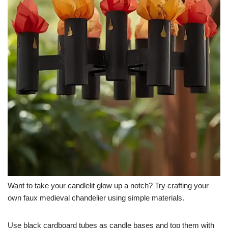
Want to take your candlelit glow up a notch? Try crafting your
own faux medieval chandelier using simple materials.
Use black cardboard tubes as candle bases and top them with