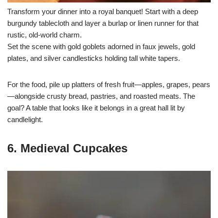
Transform your dinner into a royal banquet! Start with a deep
burgundy tablecloth and layer a burlap or linen runner for that
rustic, old-world charm.
Set the scene with gold goblets adorned in faux jewels, gold
plates, and silver candlesticks holding tall white tapers.
For the food, pile up platters of fresh fruit—apples, grapes, pears
—alongside crusty bread, pastries, and roasted meats. The
goal? A table that looks like it belongs in a great hall lit by
candlelight.
6. Medieval Cupcakes