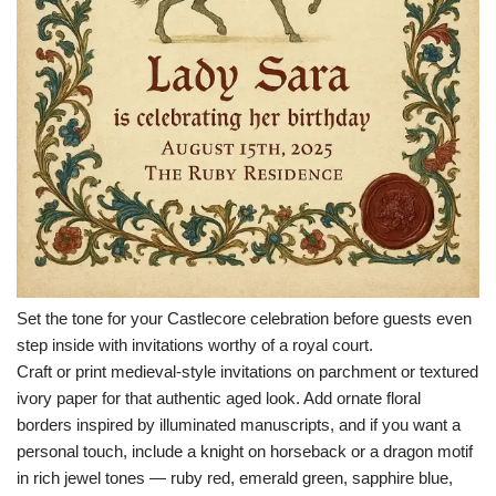
Set the tone for your Castlecore celebration before guests even
step inside with invitations worthy of a royal court.
Craft or print medieval-style invitations on parchment or textured
ivory paper for that authentic aged look. Add ornate floral
borders inspired by illuminated manuscripts, and if you want a
personal touch, include a knight on horseback or a dragon motif
in rich jewel tones — ruby red, emerald green, sapphire blue,