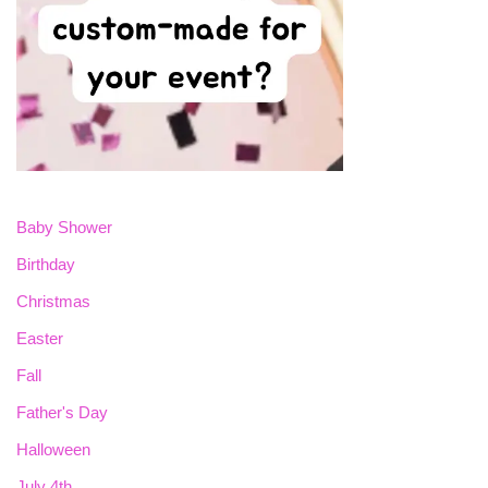
Baby Shower
Birthday
Christmas
Easter
Fall
Father's Day
Halloween
July 4th