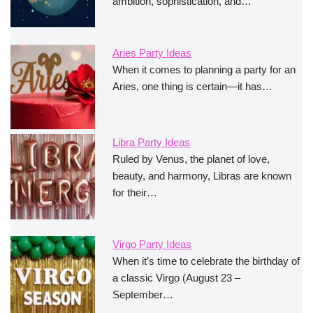
ambition, sophistication, and…
Aries Party Ideas
When it comes to planning a party for an
Aries, one thing is certain—it has…
Libra Party Ideas
Ruled by Venus, the planet of love,
beauty, and harmony, Libras are known
for their…
Virgo Party Ideas
When it’s time to celebrate the birthday of
a classic Virgo (August 23 –
September…