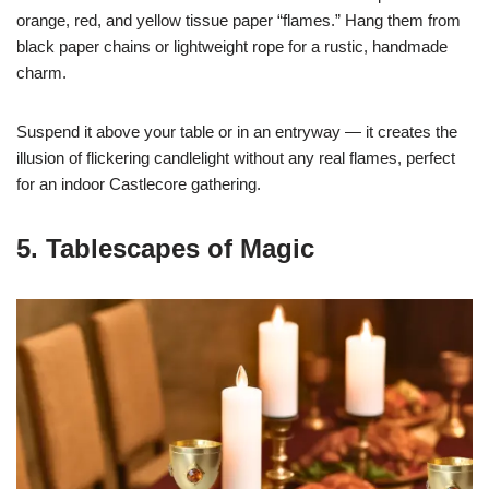
orange, red, and yellow tissue paper “flames.” Hang them from
black paper chains or lightweight rope for a rustic, handmade
charm.
Suspend it above your table or in an entryway — it creates the
illusion of flickering candlelight without any real flames, perfect
for an indoor Castlecore gathering.
5. Tablescapes of Magic