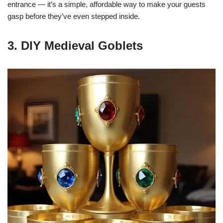
entrance — it’s a simple, affordable way to make your guests
gasp before they’ve even stepped inside.
3. DIY Medieval Goblets