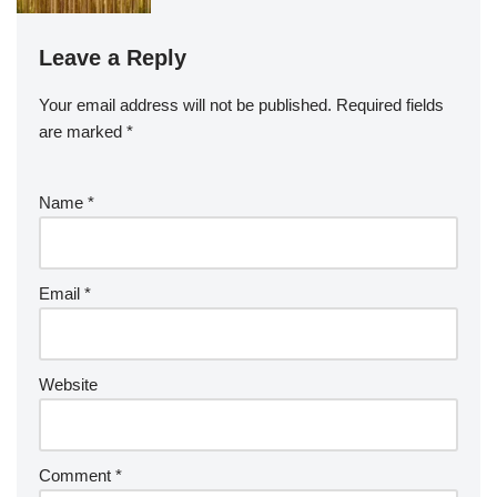
Leave a Reply
Your email address will not be published.
Required fields
are marked
*
Name
*
Email
*
Website
Comment
*