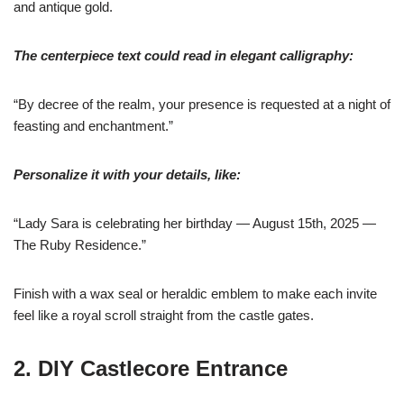
and antique gold.
The centerpiece text could read in elegant calligraphy:
“By decree of the realm, your presence is requested at a night of
feasting and enchantment.”
Personalize it with your details, like:
“Lady Sara is celebrating her birthday — August 15th, 2025 —
The Ruby Residence.”
Finish with a wax seal or heraldic emblem to make each invite
feel like a royal scroll straight from the castle gates.
2. DIY Castlecore Entrance