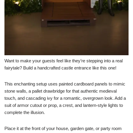
Want to make your guests feel like they’re stepping into a real
fairytale? Build a handcrafted castle entrance like this one!
This enchanting setup uses painted cardboard panels to mimic
stone walls, a pallet drawbridge for that authentic medieval
touch, and cascading ivy for a romantic, overgrown look. Add a
suit of armor cutout or prop, a crest, and lantern-style lights to
complete the illusion.
Place it at the front of your house, garden gate, or party room