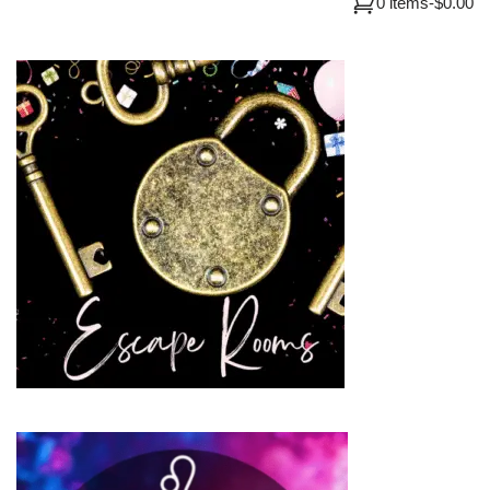
0 items
-
$0.00