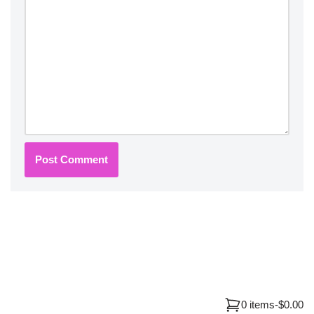
0 items
-
$0.00