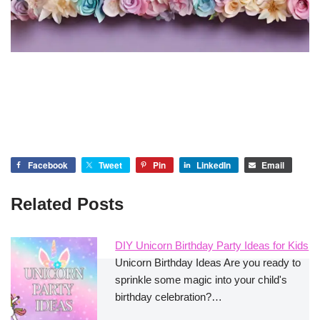
Facebook
Tweet
Pin
LinkedIn
Email
Related Posts
DIY Unicorn Birthday Party Ideas for Kids
Unicorn Birthday Ideas Are you ready to
sprinkle some magic into your child's
birthday celebration?…