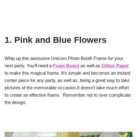
1. Pink and Blue Flowers
Whip up this awesome Unicorn Photo Booth Frame for your
next party. You’ll need a
Foam Board
as well as
Glitter Paper
to make this magical frame. It’s simple and becomes an instant
center piece for any party, as well as, being a great way to take
pictures of the memorable occasion.It doesn’t take much effort
to create an effective frame. Remember not to over complicate
the design.