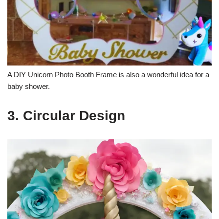
A DIY Unicorn Photo Booth Frame is also a wonderful idea for a
baby shower.
3. Circular Design