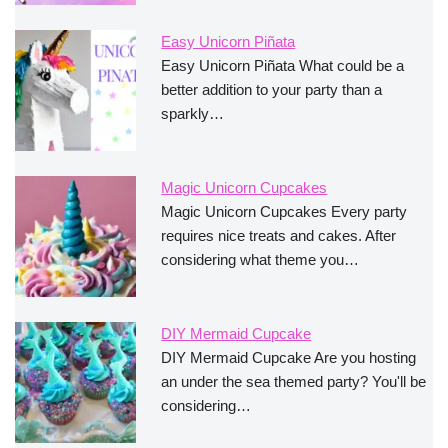
Easy Unicorn Piñata
Easy Unicorn Piñata What could be a
better addition to your party than a
sparkly…
Magic Unicorn Cupcakes
Magic Unicorn Cupcakes Every party
requires nice treats and cakes. After
considering what theme you…
DIY Mermaid Cupcake
DIY Mermaid Cupcake Are you hosting
an under the sea themed party? You'll be
considering…