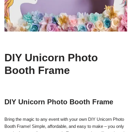
DIY Unicorn Photo
Booth Frame
DIY Unicorn Photo Booth Frame
Bring the magic to any event with your own DIY Unicorn Photo
Booth Frame! Simple, affordable, and easy to make – you only