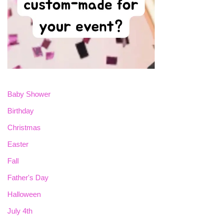
Baby Shower
Birthday
Christmas
Easter
Fall
Father's Day
Halloween
July 4th