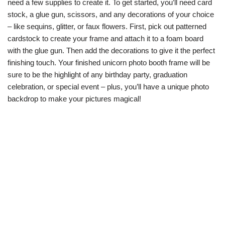
need a few supplies to create it. To get started, you’ll need card
stock, a glue gun, scissors, and any decorations of your choice
– like sequins, glitter, or faux flowers. First, pick out patterned
cardstock to create your frame and attach it to a foam board
with the glue gun. Then add the decorations to give it the perfect
finishing touch. Your finished unicorn photo booth frame will be
sure to be the highlight of any birthday party, graduation
celebration, or special event – plus, you’ll have a unique photo
backdrop to make your pictures magical!