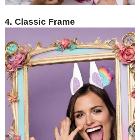
4. Classic Frame