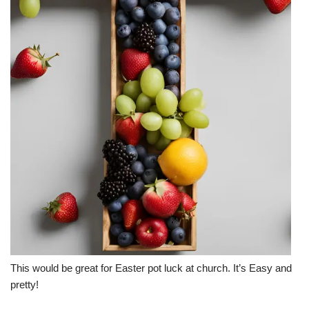
This would be great for Easter pot luck at church. It’s Easy and
pretty!