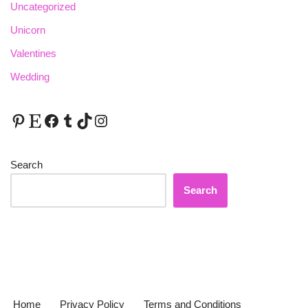
Uncategorized
Unicorn
Valentines
Wedding
Search
Search
Home
Privacy Policy
Terms and Conditions