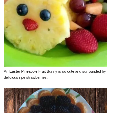
An Easter Pineapple Fruit Bunny is so cute and surrounded by
delicious ripe strawberries.