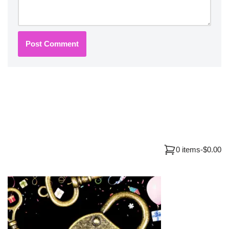
0 items
-
$0.00