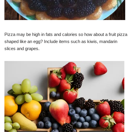
Pizza may be high in fats and calories so how about a fruit pizza
shaped like an egg? Include items such as kiwis, mandarin
slices and grapes.