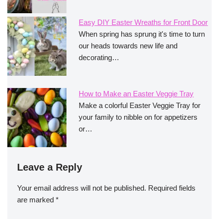
Easy DIY Easter Wreaths for Front Door
When spring has sprung it's time to turn
our heads towards new life and
decorating…
How to Make an Easter Veggie Tray
Make a colorful Easter Veggie Tray for
your family to nibble on for appetizers
or…
Leave a Reply
Your email address will not be published.
Required fields
are marked
*