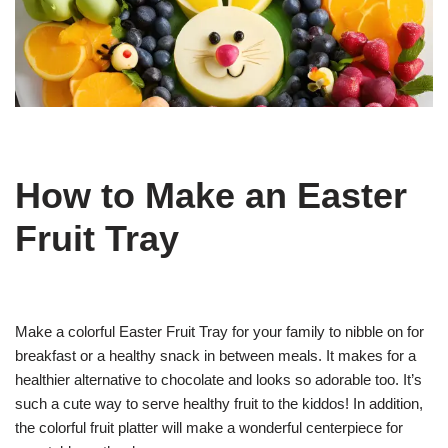
How to Make an Easter
Fruit Tray
Make a colorful Easter Fruit Tray for your family to nibble on for
breakfast or a healthy snack in between meals. It makes for a
healthier alternative to chocolate and looks so adorable too. It’s
such a cute way to serve healthy fruit to the kiddos! In addition,
the colorful fruit platter will make a wonderful centerpiece for