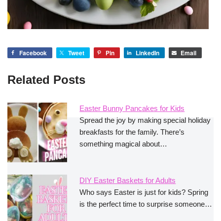
Facebook
Tweet
Pin
LinkedIn
Email
Related Posts
Easter Bunny Pancakes for Kids
Spread the joy by making special holiday
breakfasts for the family. There’s
something magical about…
DIY Easter Baskets for Adults
Who says Easter is just for kids? Spring
is the perfect time to surprise someone…