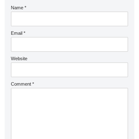
Name
*
Email
*
Website
Comment
*