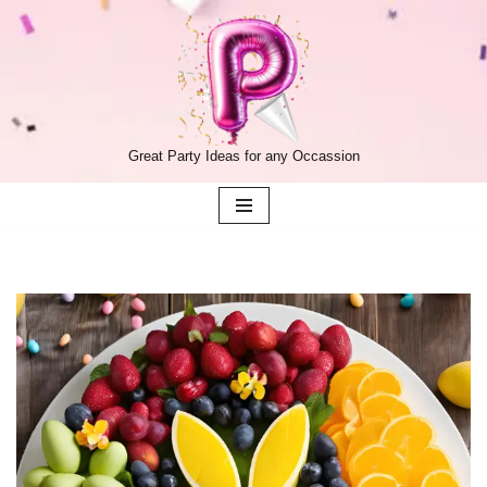
Skip
to
content
Great Party Ideas for any Occassion