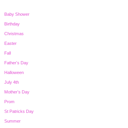
Baby Shower
Birthday
Christmas
Easter
Fall
Father's Day
Halloween
July 4th
Mother's Day
Prom
St Patricks Day
Summer