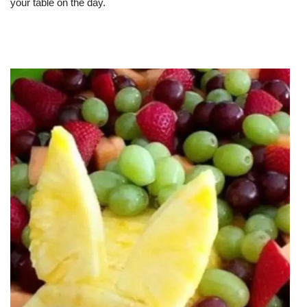
your table on the day.