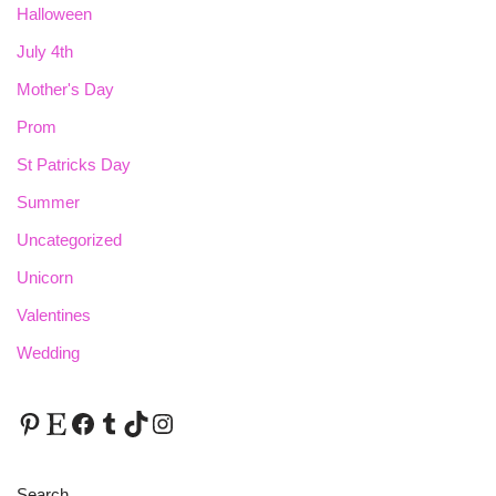
Halloween
July 4th
Mother's Day
Prom
St Patricks Day
Summer
Uncategorized
Unicorn
Valentines
Wedding
Search