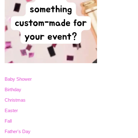
Baby Shower
Birthday
Christmas
Easter
Fall
Father's Day