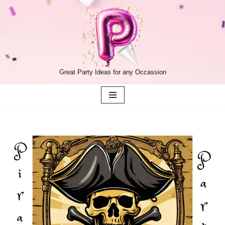
Skip
to
content
Great Party Ideas for any Occassion