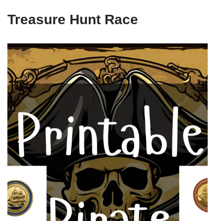
Treasure Hunt Race