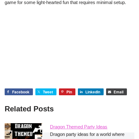
game for some light-hearted fun that requires minimal setup.
Facebook
Tweet
Pin
LinkedIn
Email
Related Posts
Dragon Themed Party Ideas
Dragon party ideas for a world where