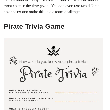
most coins in the time given. You can even use two different
color coins and make this into a team challenge.
Pirate Trivia Game