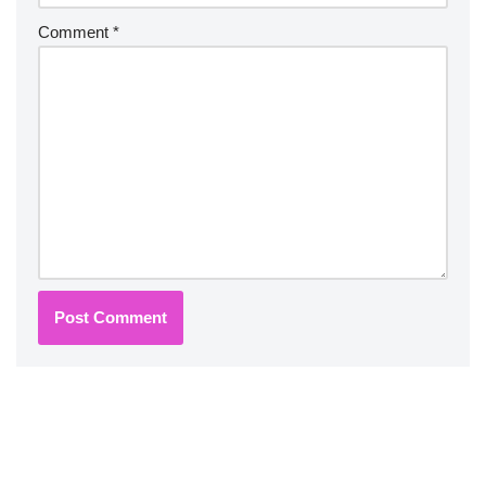
Comment
*