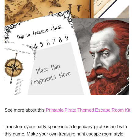
See more about this
Printable Pirate Themed Escape Room Kit
Transform your party space into a legendary pirate island with
this game. Make your own treasure hunt escape room style