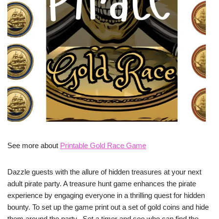
See more about
Printable Gold Race Game
Dazzle guests with the allure of hidden treasures at your next
adult pirate party. A treasure hunt game enhances the pirate
experience by engaging everyone in a thrilling quest for hidden
bounty. To set up the game print out a set of gold coins and hide
them around the party. Set a timer and see who can find the