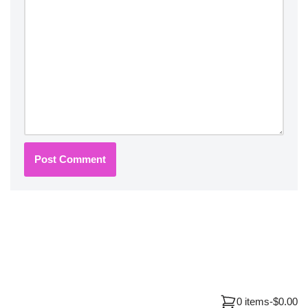
0 items
-
$0.00