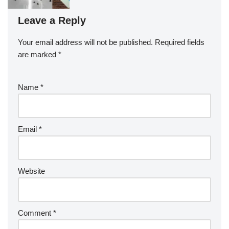
Leave a Reply
Your email address will not be published.
Required fields
are marked
*
Name
*
Email
*
Website
Comment
*