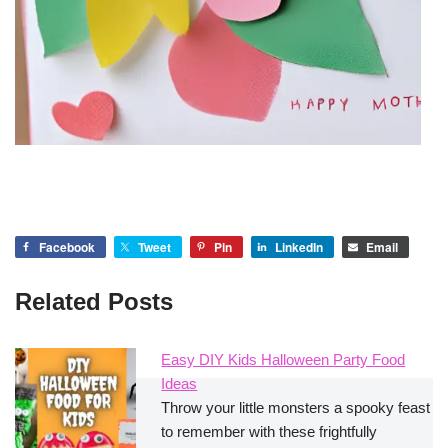
Facebook
Tweet
Pin
LinkedIn
Email
Related Posts
Easy DIY Kids Halloween Party Food
Ideas
Throw your little monsters a spooky feast
to remember with these frightfully