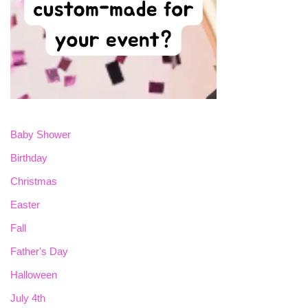
Baby Shower
Birthday
Christmas
Easter
Fall
Father's Day
Halloween
July 4th