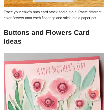
Trace your child’s onto card stock and cut out. Paste different
color flowers onto each finger tip and stick into a paper pot.
Buttons and Flowers Card
Ideas