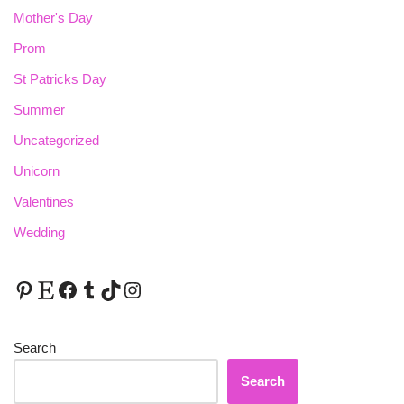
Mother's Day
Prom
St Patricks Day
Summer
Uncategorized
Unicorn
Valentines
Wedding
Search
Search