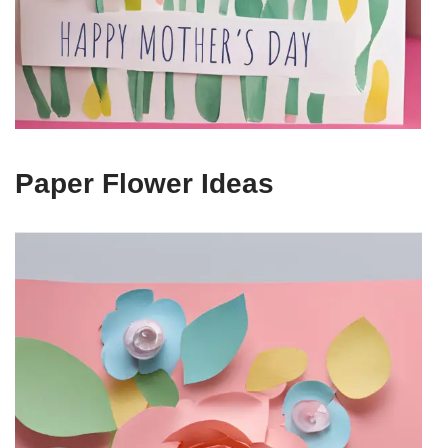
Paper Flower Ideas