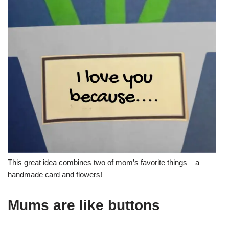
This great idea combines two of mom’s favorite things – a
handmade card and flowers!
Mums are like buttons