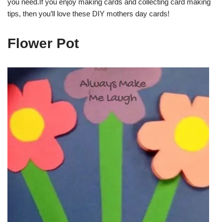
you need.If you enjoy making cards and collecting card making
tips, then you’ll love these DIY mothers day cards!
Flower Pot