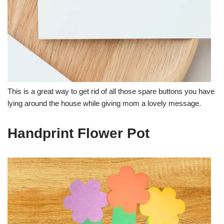
This is a great way to get rid of all those spare buttons you have
lying around the house while giving mom a lovely message.
Handprint Flower Pot