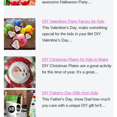
awesome Halloween Party…
DIY Valentines Party Favors for Kids
This Valentine's Day, make something
special for the kids in your life! DIY
Valentine's Day…
DIY Christmas Plates for Kids to Make
DIY Christmas Plates are a great activity
for this time of year. It's a great…
DIY Father's Day Gifts from Kids
This Father's Day, show Dad how much
you care with a unique DIY gift he'll…