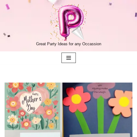
Skip
to
content
Great Party Ideas for any Occassion