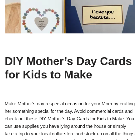
DIY Mother’s Day Cards
for Kids to Make
Make Mother’s day a special occasion for your Mom by crafting
her something special for the day. Avoid commercial cards and
check out these DIY Mother’s Day Cards for Kids to Make. You
can use supplies you have lying around the house or simply
take a trip to your local dollar store and stock up on all the things