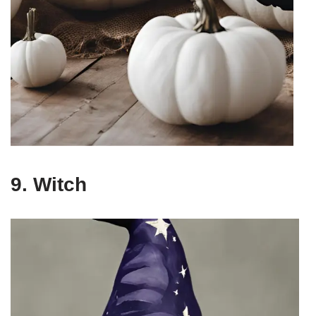
9. Witch