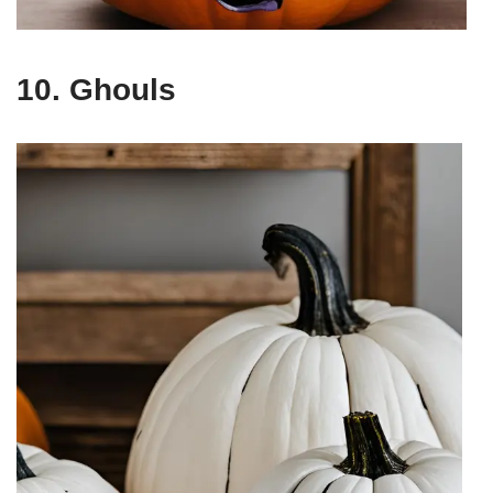
10. Ghouls