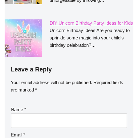
unforgettable by throwing…
DIY Unicorn Birthday Party Ideas for Kids
Unicorn Birthday Ideas Are you ready to
sprinkle some magic into your child's
birthday celebration?…
Leave a Reply
Your email address will not be published.
Required fields
are marked
*
Name
*
Email
*