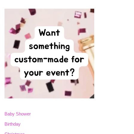
Baby Shower
Birthday