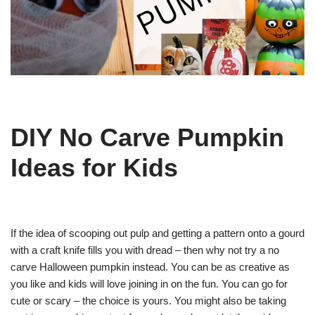
DIY No Carve Pumpkin
Ideas for Kids
If the idea of scooping out pulp and getting a pattern onto a gourd
with a craft knife fills you with dread – then why not try a no
carve Halloween pumpkin instead. You can be as creative as
you like and kids will love joining in on the fun. You can go for
cute or scary – the choice is yours. You might also be taking