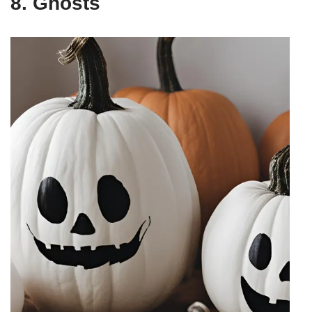
8. Ghosts