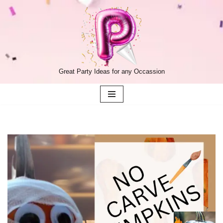
Skip
to
content
Great Party Ideas for any Occassion