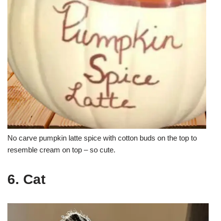
No carve pumpkin latte spice with cotton buds on the top to
resemble cream on top – so cute.
6. Cat