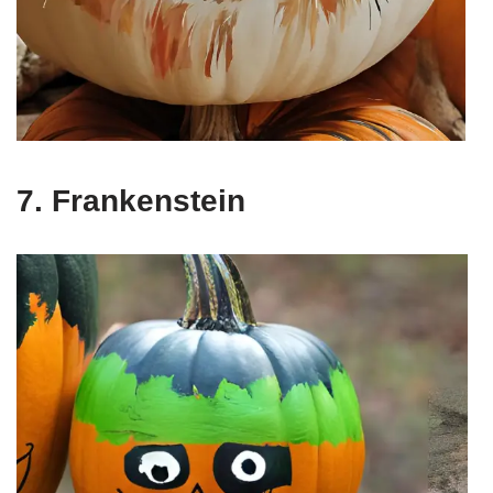
7. Frankenstein