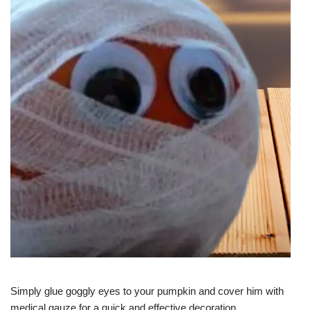
Simply glue goggly eyes to your pumpkin and cover him with
medical gauze for a quick and effective decoration.