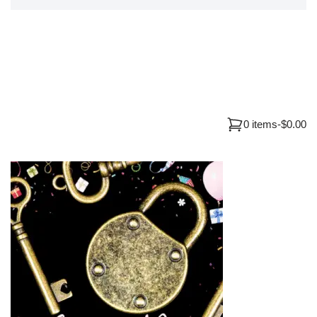
0 items
-
$0.00