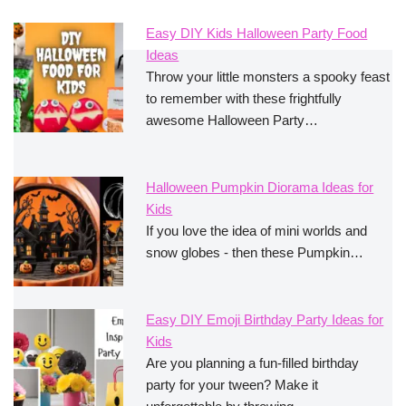
Easy DIY Kids Halloween Party Food
Ideas
Throw your little monsters a spooky feast
to remember with these frightfully
awesome Halloween Party…
Halloween Pumpkin Diorama Ideas for
Kids
If you love the idea of mini worlds and
snow globes - then these Pumpkin…
Easy DIY Emoji Birthday Party Ideas for
Kids
Are you planning a fun-filled birthday
party for your tween? Make it