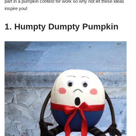
part in a pumpkin contest for work so why not let these ideas
inspire you!
1. Humpty Dumpty Pumpkin