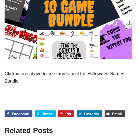
Click image above to see more about the Halloween Games
Bundle
Facebook
Tweet
Pin
LinkedIn
Email
Related Posts