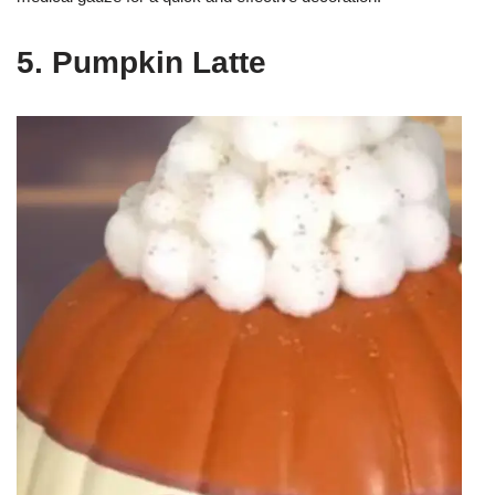
5. Pumpkin Latte