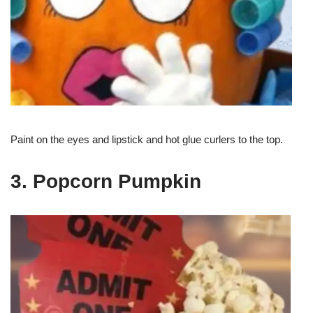
Paint on the eyes and lipstick and hot glue curlers to the top.
3. Popcorn Pumpkin