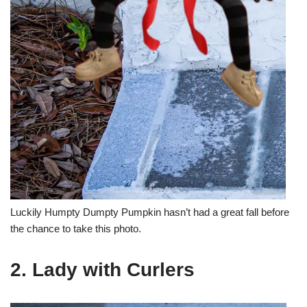
Luckily Humpty Dumpty Pumpkin hasn’t had a great fall before
the chance to take this photo.
2. Lady with Curlers