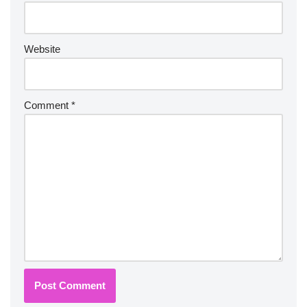
Website
Comment
*