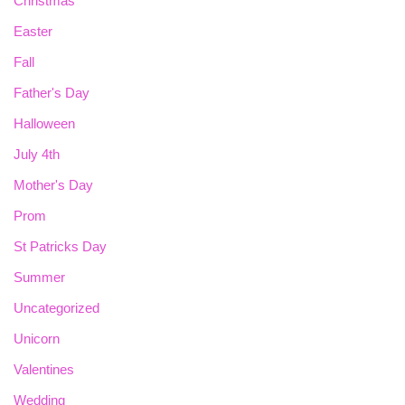
Christmas
Easter
Fall
Father's Day
Halloween
July 4th
Mother's Day
Prom
St Patricks Day
Summer
Uncategorized
Unicorn
Valentines
Wedding