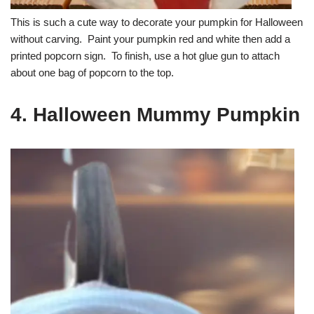
This is such a cute way to decorate your pumpkin for Halloween
without carving. Paint your pumpkin red and white then add a
printed popcorn sign. To finish, use a hot glue gun to attach
about one bag of popcorn to the top.
4. Halloween Mummy Pumpkin