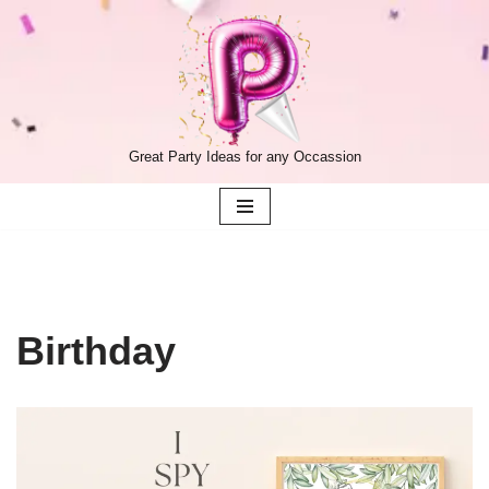
Skip
to
content
Great Party Ideas for any Occassion
Birthday