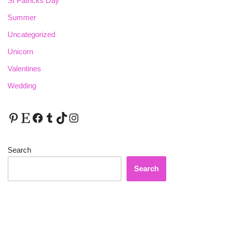
St Patricks Day
Summer
Uncategorized
Unicorn
Valentines
Wedding
Search
Search