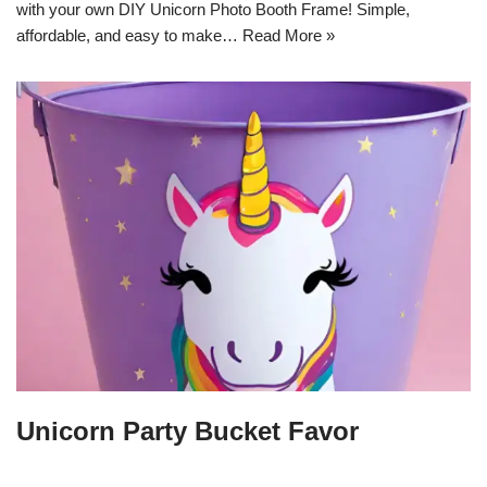
with your own DIY Unicorn Photo Booth Frame! Simple,
affordable, and easy to make…
Read More »
Unicorn Party Bucket Favor