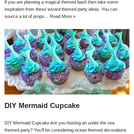
If you are planning a magical themed bash then take some
inspiration from these wizard themed party ideas. You can
source a lot of props…
Read More »
DIY Mermaid Cupcake
DIY Mermaid Cupcake Are you hosting an under the sea
themed party? You’ll be considering ocean themed decorations