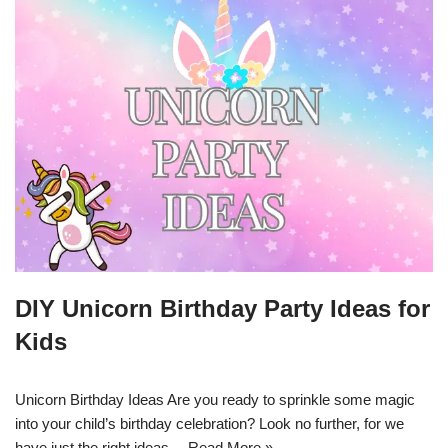
DIY Unicorn Birthday Party Ideas for
Kids
Unicorn Birthday Ideas Are you ready to sprinkle some magic
into your child’s birthday celebration? Look no further, for we
have just the right ideas…
Read More »