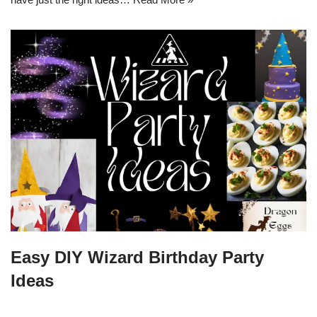
Easy DIY Wizard Birthday Party
Ideas