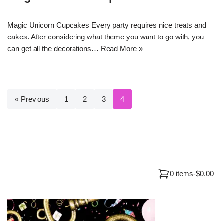
Magic Unicorn Cupcakes Every party requires nice treats and
cakes. After considering what theme you want to go with, you
can get all the decorations…
Read More »
« Previous
1
2
3
4
0 items
-
$0.00