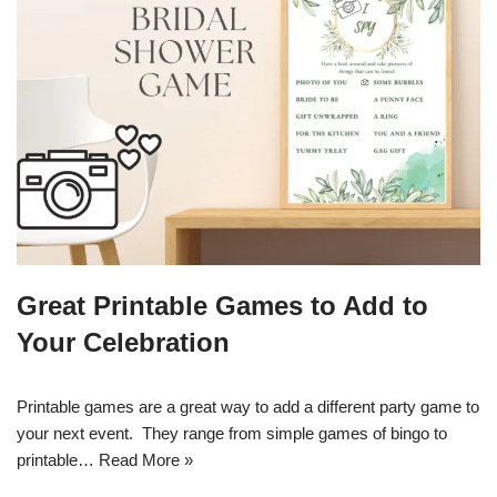
Great Printable Games to Add to
Your Celebration
Printable games are a great way to add a different party game to
your next event. They range from simple games of bingo to
printable…
Read More »