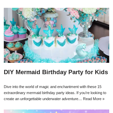
DIY Mermaid Birthday Party for Kids
Dive into the world of magic and enchantment with these 15
extraordinary mermaid birthday party ideas. If you’re looking to
create an unforgettable underwater adventure…
Read More »