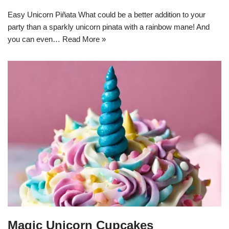
Easy Unicorn Piñata What could be a better addition to your
party than a sparkly unicorn pinata with a rainbow mane! And
you can even…
Read More »
Magic Unicorn Cupcakes