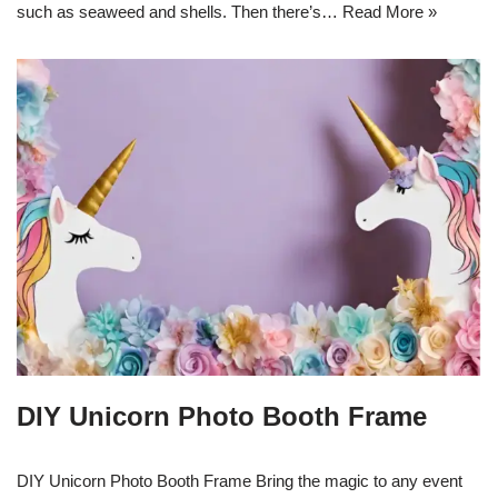
such as seaweed and shells. Then there’s…
Read More »
DIY Unicorn Photo Booth Frame
DIY Unicorn Photo Booth Frame Bring the magic to any event