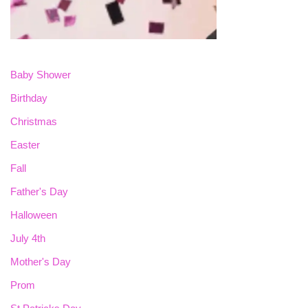
Baby Shower
Birthday
Christmas
Easter
Fall
Father's Day
Halloween
July 4th
Mother's Day
Prom