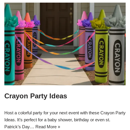
Crayon Party Ideas
Host a colorful party for your next event with these Crayon Party
Ideas. It’s perfect for a baby shower, birthday or even st.
Patrick’s Day…
Read More »