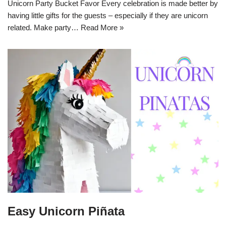
Unicorn Party Bucket Favor Every celebration is made better by
having little gifts for the guests – especially if they are unicorn
related. Make party…
Read More »
Easy Unicorn Piñata